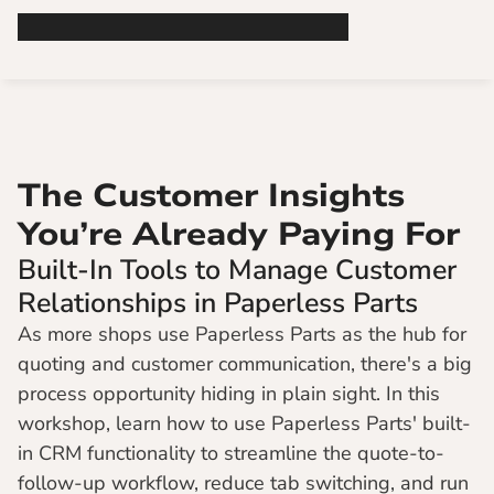
The Customer Insights 
You’re Already Paying For
Built-In Tools to Manage Customer 
Relationships in Paperless Parts
As more shops use Paperless Parts as the hub for 
quoting and customer communication, there's a big 
process opportunity hiding in plain sight. In this 
workshop, learn how to use Paperless Parts' built-
in CRM functionality to streamline the quote-to-
follow-up workflow, reduce tab switching, and run 