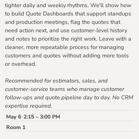
tighter daily and weekly rhythms. We'll show how 
to build Quote Dashboards that support standups 
and production meetings, flag the quotes that 
need action next, and use customer-level history 
and notes to prioritize the right work. Leave with a 
cleaner, more repeatable process for managing 
customers and quotes without adding more tools 
or overhead.
Recommended for estimators, sales, and 
customer-service teams who manage customer 
follow-ups and quote pipeline day to day. No CRM 
expertise required.
May 6
2:15 – 3:00 PM
•
Room 1